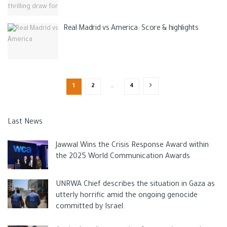
Real Madrid vs America: Score & highlights
1
2
…
4
Last News
Jawwal Wins the Crisis Response Award within
the 2025 World Communication Awards
UNRWA Chief describes the situation in Gaza as
utterly horrific amid the ongoing genocide
committed by Israel.