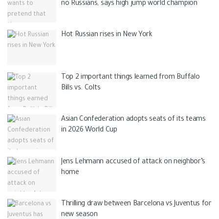
no Russians, says high jump world champion
Hot Russian rises in New York
Top 2 important things learned from Buffalo
Bills vs. Colts
Asian Confederation adopts seats of its teams
in 2026 World Cup
Jens Lehmann accused of attack on neighbor’s
home
Thrilling draw between Barcelona vs Juventus for
new season