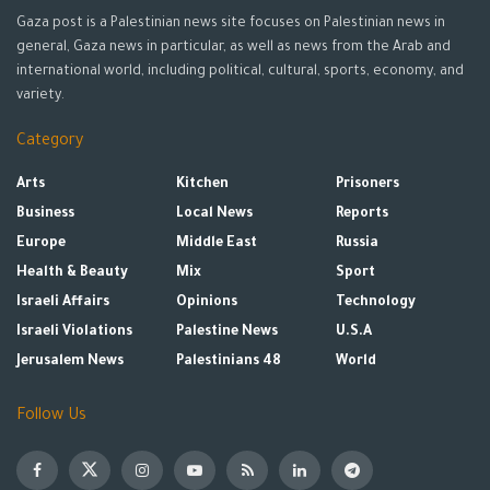
Gaza post is a Palestinian news site focuses on Palestinian news in
general, Gaza news in particular, as well as news from the Arab and
international world, including political, cultural, sports, economy, and
variety.
Category
Arts
Kitchen
Prisoners
Business
Local News
Reports
Europe
Middle East
Russia
Health & Beauty
Mix
Sport
Israeli Affairs
Opinions
Technology
Israeli Violations
Palestine News
U.S.A
Jerusalem News
Palestinians 48
World
Follow Us