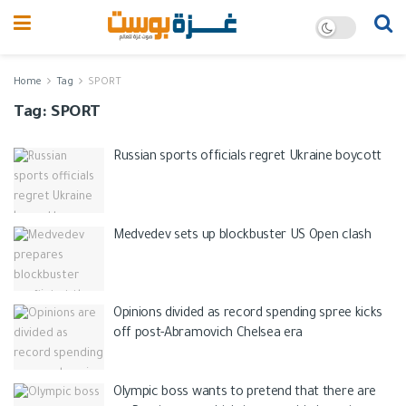
Home
Tag
SPORT
Tag:
SPORT
Russian sports officials regret Ukraine boycott
Medvedev sets up blockbuster US Open clash
Opinions divided as record spending spree kicks
off post-Abramovich Chelsea era
Olympic boss wants to pretend that there are