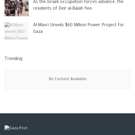
As the Israeli occupation forces advance, the
residents of Deir al-Balah flee
Al-Masri Unveils $60 Million Power Project for
Gaza
Trending
No Content Available