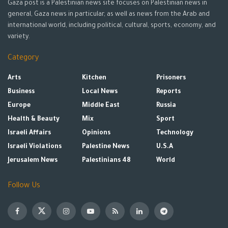
Gaza post is a Palestinian news site focuses on Palestinian news in
general, Gaza news in particular, as well as news from the Arab and
international world, including political, cultural, sports, economy, and
variety.
Category
Arts
Kitchen
Prisoners
Business
Local News
Reports
Europe
Middle East
Russia
Health & Beauty
Mix
Sport
Israeli Affairs
Opinions
Technology
Israeli Violations
Palestine News
U.S.A
Jerusalem News
Palestinians 48
World
Follow Us