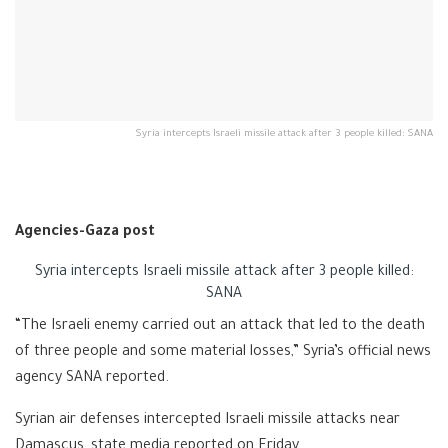
Syria intercepts Israeli missile attack after 3 people killed: SANA
Agencies-Gaza post
Syria intercepts Israeli missile attack after 3 people killed:
SANA
“The Israeli enemy carried out an attack that led to the death
of three people and some material losses,” Syria’s official news
agency SANA reported.
Syrian air defenses intercepted Israeli missile attacks near
Damascus, state media reported on Friday.