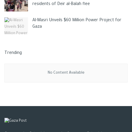
residents of Deir al-Balah flee
Al-Masri Unveils $60 Million Power Project for
Gaza
Trending
No Content Available