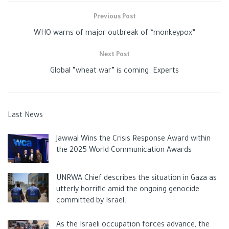
Previous Post
WHO warns of major outbreak of “monkeypox”
Next Post
Global “wheat war” is coming: Experts
Last News
Jawwal Wins the Crisis Response Award within
the 2025 World Communication Awards
UNRWA Chief describes the situation in Gaza as
utterly horrific amid the ongoing genocide
committed by Israel.
As the Israeli occupation forces advance, the