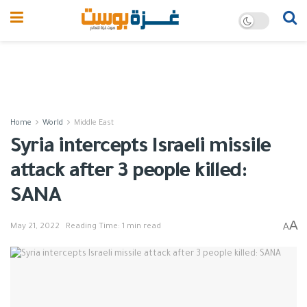
Home
World
Middle East
Syria intercepts Israeli missile
attack after 3 people killed:
SANA
A
A
May 21, 2022
Reading Time: 1 min read