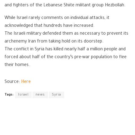
and fighters of the Lebanese Shiite militant group Hezbollah.
While Israel rarely comments on individual attacks, it
acknowledged that hundreds have increased.
The Israeli military defended them as necessary to prevent its
archenemy Iran from taking hold on its doorstep.
The conflict in Syria has killed nearly half a million people and
forced about half of the country’s pre-war population to flee
their homes.
Source:
Here
Tags:
Israel
news
Syria