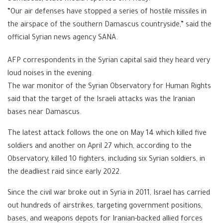
“Our air defenses have stopped a series of hostile missiles in
the airspace of the southern Damascus countryside,” said the
official Syrian news agency SANA.
AFP correspondents in the Syrian capital said they heard very
loud noises in the evening.
The war monitor of the Syrian Observatory for Human Rights
said that the target of the Israeli attacks was the Iranian
bases near Damascus.
The latest attack follows the one on May 14 which killed five
soldiers and another on April 27 which, according to the
Observatory, killed 10 fighters, including six Syrian soldiers, in
the deadliest raid since early 2022.
Since the civil war broke out in Syria in 2011, Israel has carried
out hundreds of airstrikes, targeting government positions,
bases, and weapons depots for Iranian-backed allied forces