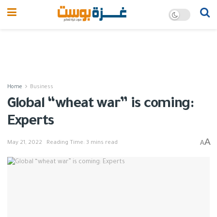
Home
Business
Global “wheat war” is coming:
Experts
A
A
May 21, 2022
Reading Time: 3 mins read