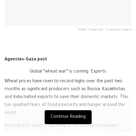
Global “wheat war” is coming: Experts
Agencies-Gaza post
Global “wheat war” is coming: Experts
Wheat prices have risen to record highs over the past two
months as significant producers such as Russia, Kazakhstan,
and India halted exports to save their domestic markets. This
has sparked fears of food insecurity and hunger around the
world.
Continue Reading
According to experts speaking to the Russian newspaper
Izvestia, the price of wheat has increased by more than 60%