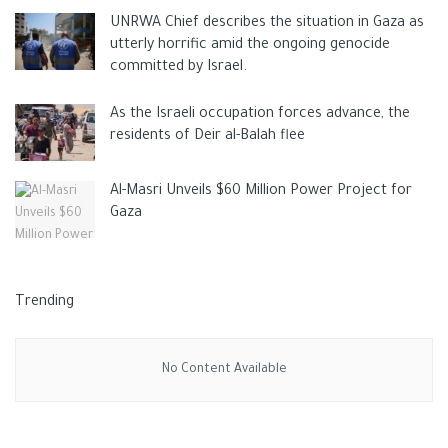
Tags:
Hamarsha's house
ISRAELI CRIMES
jenin
news
UNRWA Chief describes the situation in Gaza as
Palestinan
Tel Aviv
west bank
utterly horrific amid the ongoing genocide
committed by Israel.
As the Israeli occupation forces advance, the
residents of Deir al-Balah flee
Al-Masri Unveils $60 Million Power Project for
Gaza
Trending
No Content Available