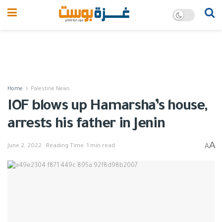
Home
Palestine News
IOF blows up Hamarsha’s house,
arrests his father in Jenin
A
A
June 2, 2022
Reading Time: 1 min read