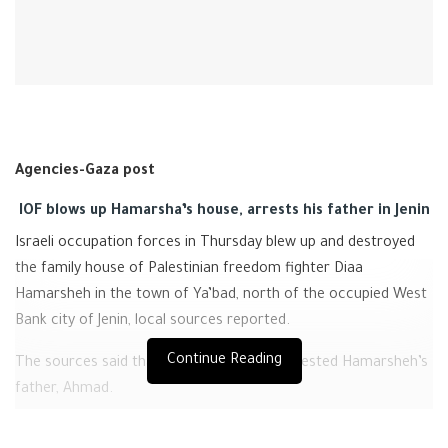
Agencies-Gaza post
IOF blows up Hamarsha’s house, arrests his father in Jenin
Israeli occupation forces in Thursday blew up and destroyed
the family house of Palestinian freedom fighter Diaa
Hamarsheh in the town of Ya’bad, north of the occupied West
Bank city of Jenin, local sources reported.
Continue Reading
The sources said that the Israeli forces arrested Hamarsheh’s
father, Ahmad.
Last night, a Israeli massive military force with 30 military