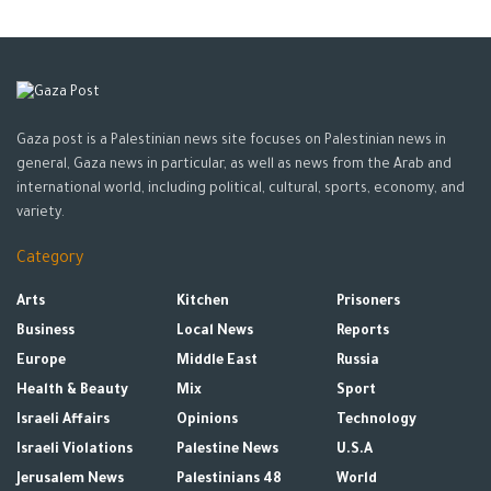
Gaza post is a Palestinian news site focuses on Palestinian news in
general, Gaza news in particular, as well as news from the Arab and
international world, including political, cultural, sports, economy, and
variety.
Category
Arts
Kitchen
Prisoners
Business
Local News
Reports
Europe
Middle East
Russia
Health & Beauty
Mix
Sport
Israeli Affairs
Opinions
Technology
Israeli Violations
Palestine News
U.S.A
Jerusalem News
Palestinians 48
World