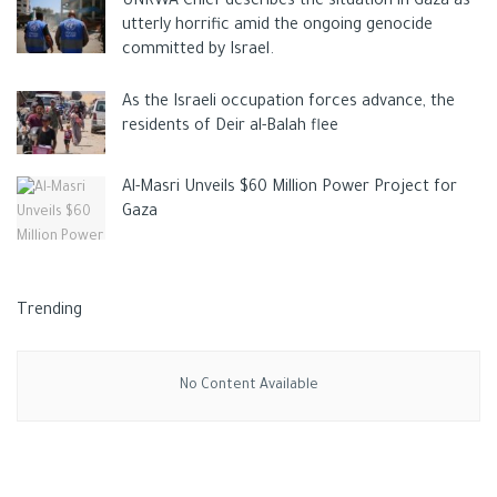
UNRWA Chief describes the situation in Gaza as
utterly horrific amid the ongoing genocide
committed by Israel.
As the Israeli occupation forces advance, the
residents of Deir al-Balah flee
Al-Masri Unveils $60 Million Power Project for
Gaza
Trending
No Content Available