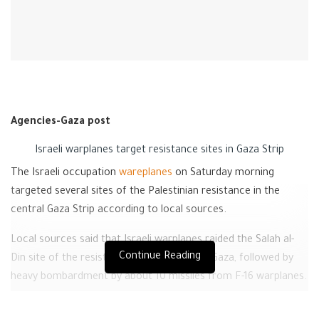
Agencies-Gaza post
Israeli warplanes target resistance sites in Gaza Strip
The Israeli occupation
wareplanes
on Saturday morning
targeted several sites of the Palestinian resistance in the
central Gaza Strip according to local sources.
Local sources said that Israeli warplanes raided the Salah al-
Continue Reading
Din site of the resistance in the central of Gaza, followed by
heavy bombardment by about 10 missiles from F-16 warplanes.