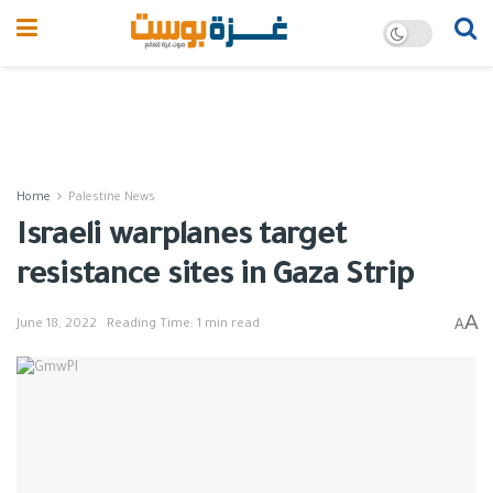
Home
Palestine News
Israeli warplanes target
resistance sites in Gaza Strip
A
A
June 18, 2022
Reading Time: 1 min read