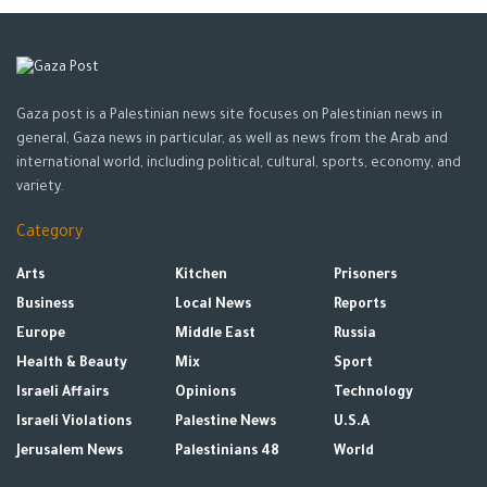
Gaza post is a Palestinian news site focuses on Palestinian news in
general, Gaza news in particular, as well as news from the Arab and
international world, including political, cultural, sports, economy, and
variety.
Category
Arts
Kitchen
Prisoners
Business
Local News
Reports
Europe
Middle East
Russia
Health & Beauty
Mix
Sport
Israeli Affairs
Opinions
Technology
Israeli Violations
Palestine News
U.S.A
Jerusalem News
Palestinians 48
World