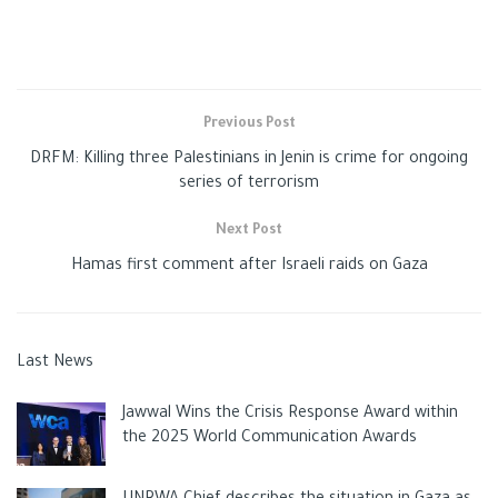
It added that plumes of smoke rose from the target sites, but
no injuries were reported.
This comes when the
occupation
claims that a rocket was
Previous Post
fired from the
Gaza
Strip at dawn today towards Ashkelon,
DRFM: Killing three Palestinians in Jenin is crime for ongoing
where the sirens sounded, causing a state of panic among the
series of terrorism
settlers.
Next Post
Hamas first comment after Israeli raids on Gaza
Tags:
gaza
Gazaunderattack
ISRAELI CRIMES
news
Palestinan
Last News
Jawwal Wins the Crisis Response Award within
the 2025 World Communication Awards