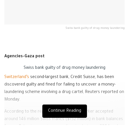
Swiss bank guilty of drug money laundering
Agencies-Gaza post
Swiss bank guilty of drug money laundering
Switzerland’s
second-largest bank, Credit Suisse, has been
discovered guilty and fined for failing to uncover a money-
laundering scheme involving a drug cartel, Reuters reported on
Monday.
Continue Reading
According to the report, a former bank worker accepted
around 146 million Swiss francs ($152 million) in bank balances
from a Bulgarian cocaine smuggling ring between 2004 and