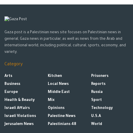
Gaza post is a Palestinian news site focuses on Palestinian news in
general, Gaza news in particular, as well as news from the Arab and
international world, including political, cultural, sports, economy, and
variety.
Category
Arts
Kitchen
Prisoners
Business
Local News
Reports
Europe
Middle East
Russia
Health & Beauty
Mix
Sport
Israeli Affairs
Opinions
Technology
Israeli Violations
Palestine News
U.S.A
Jerusalem News
Palestinians 48
World