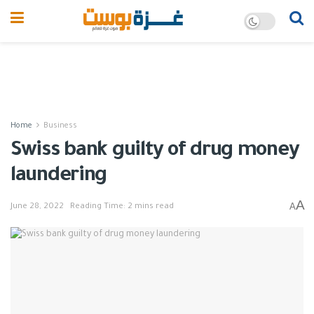
Home
Business
Swiss bank guilty of drug money
laundering
A
A
June 28, 2022
Reading Time: 2 mins read