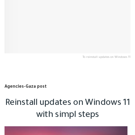
To reinstall updates on Windows 11
Agencies-Gaza post
Reinstall updates on Windows 11
with simpl steps