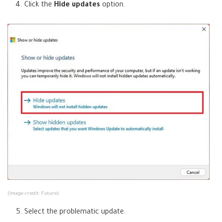
Click the
Hide updates
option.
e
w
t
a
b
)
(Image credit: Future)
Select the problematic update.