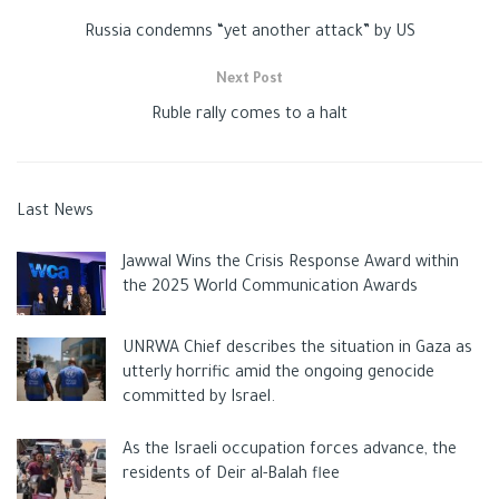
Russia condemns “yet another attack” by US
Next Post
Ruble rally comes to a halt
Last News
Jawwal Wins the Crisis Response Award within
the 2025 World Communication Awards
UNRWA Chief describes the situation in Gaza as
utterly horrific amid the ongoing genocide
committed by Israel.
As the Israeli occupation forces advance, the
residents of Deir al-Balah flee