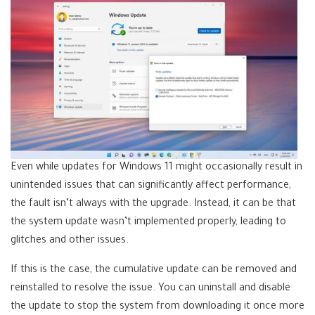
Even while updates for Windows 11 might occasionally result in
unintended issues that can significantly affect performance,
the fault isn’t always with the upgrade. Instead, it can be that
the system update wasn’t implemented properly, leading to
glitches and other issues.
If this is the case, the cumulative update can be removed and
reinstalled to resolve the issue. You can uninstall and disable
the update to stop the system from downloading it once more