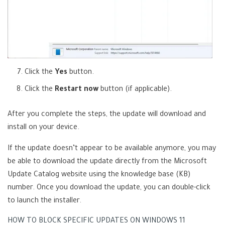
Click the
Yes
button.
Click the
Restart now
button (if applicable).
After you complete the steps, the update will download and
install on your device.
If the update doesn’t appear to be available anymore, you may
be able to download the update directly from the Microsoft
(
Update Catalog website
using the knowledge base (KB)
o
number. Once you download the update, you can double-click
p
to launch the installer.
e
HOW TO BLOCK SPECIFIC UPDATES ON WINDOWS 11