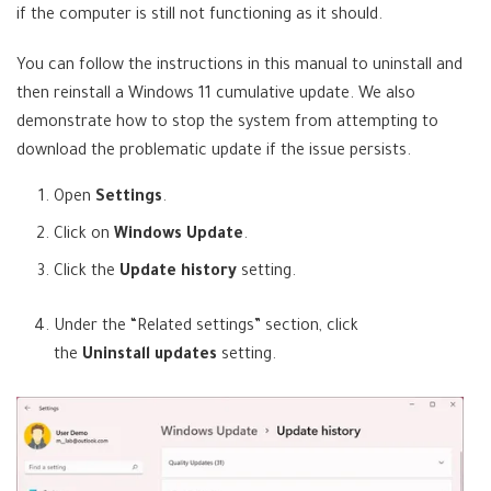
if the computer is still not functioning as it should.
You can follow the instructions in this manual to uninstall and
then reinstall a Windows 11 cumulative update. We also
demonstrate how to stop the system from attempting to
download the problematic update if the issue persists.
Open
Settings
.
Click on
Windows Update
.
Click the
Update history
setting.
Under the “Related settings” section, click
the
Uninstall updates
setting.