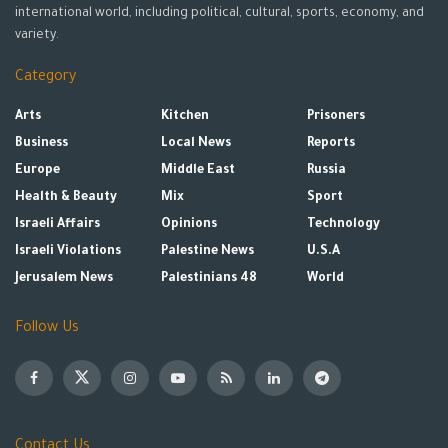
international world, including political, cultural, sports, economy, and
variety.
Category
Arts
Kitchen
Prisoners
Business
Local News
Reports
Europe
Middle East
Russia
Health & Beauty
Mix
Sport
Israeli Affairs
Opinions
Technology
Israeli Violations
Palestine News
U.S.A
Jerusalem News
Palestinians 48
World
Follow Us
Contact Us