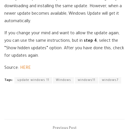
downloading and installing the same update. However, when a
newer update becomes available, Windows Update will get it
automatically.
If you change your mind and want to allow the update again,
you can use the same instructions, but in
step 4
, select the
“Show hidden updates” option. After you have done this, check
for updates again.
Source:
HERE
Tags:
update windows 11
Windows
windows11
windows7
Previous Post