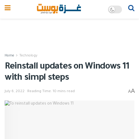
Home
Technology
Reinstall updates on Windows 11
with simpl steps
A
A
July 6, 2022
Reading Time: 10 mins read