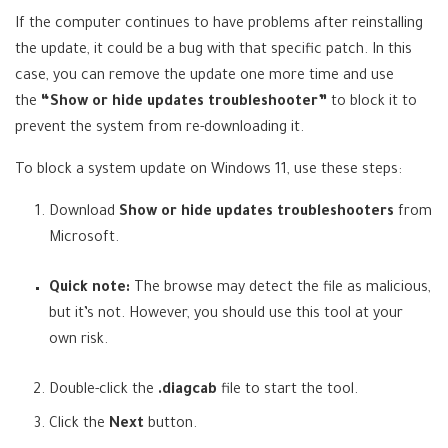
n
If the computer continues to have problems after reinstalling
s
the update, it could be a bug with that specific patch. In this
i
case, you can remove the update one more time and use
n
the
“Show or hide updates troubleshooter”
to block it to
a
prevent the system from re-downloading it.
n
e
To block a system update on Windows 11, use these steps:
w
t
Download
Show or hide updates troubleshooters
from
(
a
Microsoft
.
o
b
Quick note:
The browse may detect the file as malicious,
p
)
but it’s not. However, you should use this tool at your
e
own risk.
n
s
Double-click the
.diagcab
file to start the tool.
i
n
Click the
Next
button.
n