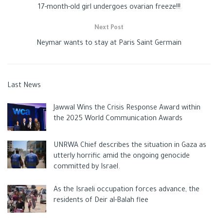
17-month-old girl undergoes ovarian freeze!!!
Next Post
Neymar wants to stay at Paris Saint Germain
Last News
Jawwal Wins the Crisis Response Award within
the 2025 World Communication Awards
UNRWA Chief describes the situation in Gaza as
utterly horrific amid the ongoing genocide
committed by Israel.
As the Israeli occupation forces advance, the
residents of Deir al-Balah flee