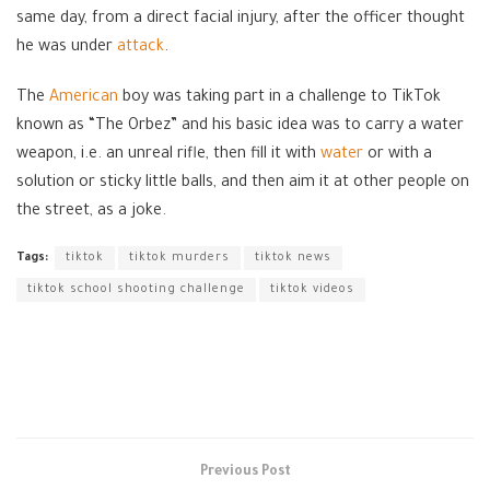
same day, from a direct facial injury, after the officer thought
he was under
attack
.
The
American
boy was taking part in a challenge to TikTok
known as “The Orbez” and his basic idea was to carry a water
weapon, i.e. an unreal rifle, then fill it with
water
or with a
solution or sticky little balls, and then aim it at other people on
the street, as a joke.
Tags:
tiktok
tiktok murders
tiktok news
tiktok school shooting challenge
tiktok videos
Previous Post