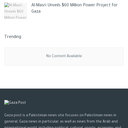
Al-Masri Unveils $60 Million Power Project for
Gaza
Trending
No Content Available
Gaza post is a Palestinian news site focuses on Palestinian news in
general, Gaza news in particular, as well as news from the Arab and