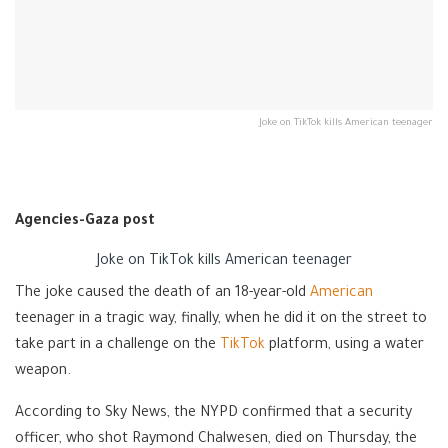
Joke on TikTok kills American teenager
Agencies-Gaza post
Joke on TikTok kills American teenager
The joke caused the death of an 18-year-old
American
teenager in a tragic way, finally, when he did it on the street to
take part in a challenge on the
TikTok
platform, using a water
weapon.
According to Sky News, the NYPD confirmed that a security
officer, who shot Raymond Chalwesen, died on Thursday, the