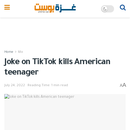
Home
Mix
Joke on TikTok kills American
teenager
A
A
July 24, 2022
Reading Time: 1 min read