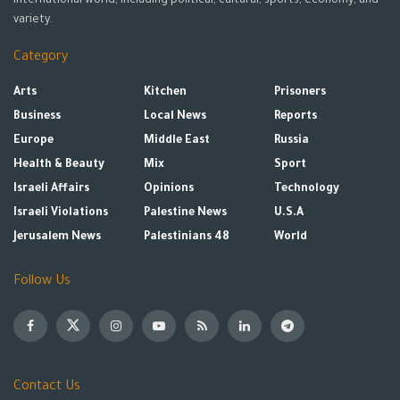
international world, including political, cultural, sports, economy, and
variety.
Category
Arts
Kitchen
Prisoners
Business
Local News
Reports
Europe
Middle East
Russia
Health & Beauty
Mix
Sport
Israeli Affairs
Opinions
Technology
Israeli Violations
Palestine News
U.S.A
Jerusalem News
Palestinians 48
World
Follow Us
Contact Us