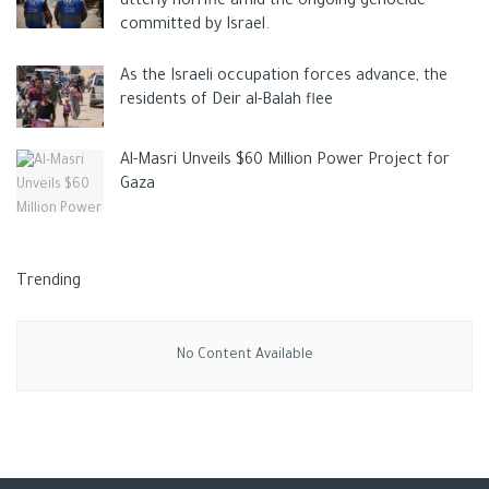
utterly horrific amid the ongoing genocide
despite he also failed to connect.
committed by Israel.
Aké was Guardiola’s surprise selection for the day as the
As the Israeli occupation forces advance, the
Dutchman almost sold to Chelsea was preferred to John
residents of Deir al-Balah flee
Stones.
Aké. he was part of a rearguard that struggled to stymie
Al-Masri Unveils $60 Million Power Project for
Liverpool. An instance of Salah’s freedom came when he
Gaza
controlled and passed the ball inside to Alexander-Arnold. The
right-back, seeing Andy Robertson move towards the far post,
executed a chip to the Scot who should have finished.
Trending
when Alexander-Arnold struck there was scant surprise. Yet
again Salah was found – this time by Thiago Alcãntara. The
No Content Available
right-back awaited to his left: Salah tapped the ball to him and
a bending shot beat Ederson via Aké’s forehead.
The City had De Bruyne running in on to Riyad Mahrez’s
threaded pass but the Belgian missed. Haaland, was a non-