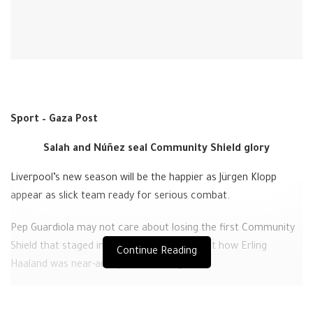
Sport – Gaza Post
Salah and Núñez seal Community Shield glory
Liverpool’s new season will be the happier as Jürgen Klopp
appear as slick team ready for serious combat.
Pep Guardiola may not care about losing the first Community
Shield that staged in July but concerns about how Erling
Continue Reading
Haaland was near-anonymous throughout.
The No 9’s one moment came when igniting the move that led
to Julian Álvarez’s equalizer and he ended with the type of