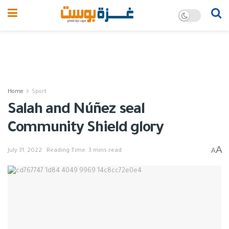
Home
Sport
Salah and Núñez seal
Community Shield glory
A
A
July 31, 2022
Reading Time: 3 mins read