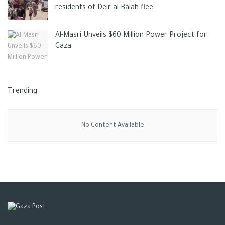
residents of Deir al-Balah flee
Al-Masri Unveils $60 Million Power Project for
Gaza
Trending
No Content Available