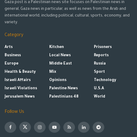
Gaza post is a Palestinian news site focuses on Palestinian news in
general, Gaza news in particular, as well as news from the Arab and
international world, including political, cultural, sports, economy, and
variety.
Category
Arts
Kitchen
Prisoners
Business
Local News
Reports
Europe
Middle East
Russia
Health & Beauty
Mix
Sport
Israeli Affairs
Opinions
Technology
Israeli Violations
Palestine News
U.S.A
Jerusalem News
Palestinians 48
World
Follow Us