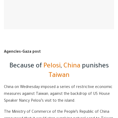
Agencies-Gaza post
Because of
Pelosi
,
China
punishes
Taiwan
China on Wednesday imposed a series of restrictive economic
measures against Taiwan, against the backdrop of US House
Speaker Nancy Pelosi’s visit to the island.
The Ministry of Commerce of the People’s Republic of China