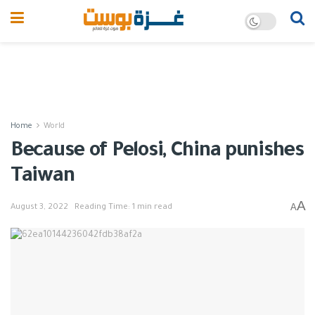
Home
World
Because of Pelosi, China punishes
Taiwan
A
A
August 3, 2022
Reading Time: 1 min read