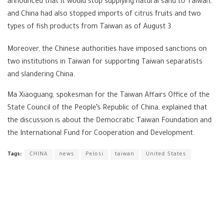
announced that it would stop supplying natural sand to Taiwan,
and China had also stopped imports of citrus fruits and two
types of fish products from Taiwan as of August 3.
Moreover, the Chinese authorities have imposed sanctions on
two institutions in Taiwan for supporting Taiwan separatists
and slandering China.
Ma Xiaoguang, spokesman for the Taiwan Affairs Office of the
State Council of the People’s Republic of China, explained that
the discussion is about the Democratic Taiwan Foundation and
the International Fund for Cooperation and Development.
Tags:
CHINA
news
Pelosi
taiwan
United States