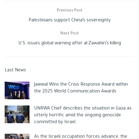
Previous Post
Palestinians support China’s sovereignty
Next Post
U.S. issues global warning after al-Zawahiri’s killing
Last News
Jawwal Wins the Crisis Response Award within
the 2025 World Communication Awards
UNRWA Chief describes the situation in Gaza as
utterly horrific amid the ongoing genocide
committed by Israel.
As the Israeli occupation forces advance, the