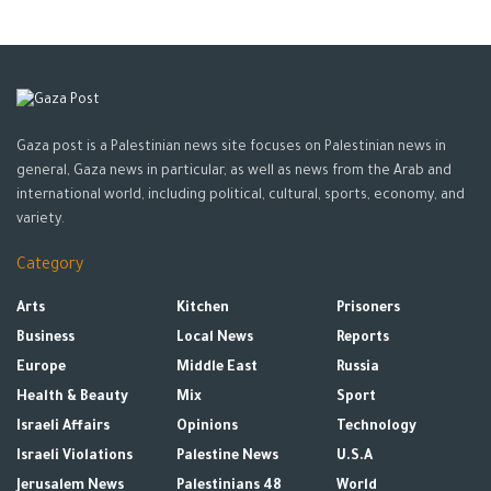
Gaza post is a Palestinian news site focuses on Palestinian news in
general, Gaza news in particular, as well as news from the Arab and
international world, including political, cultural, sports, economy, and
variety.
Category
Arts
Kitchen
Prisoners
Business
Local News
Reports
Europe
Middle East
Russia
Health & Beauty
Mix
Sport
Israeli Affairs
Opinions
Technology
Israeli Violations
Palestine News
U.S.A
Jerusalem News
Palestinians 48
World