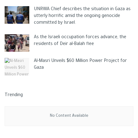
UNRWA Chief describes the situation in Gaza as
utterly horrific amid the ongoing genocide
committed by Israel.
As the Israeli occupation forces advance, the
residents of Deir al-Balah flee
Al-Masri Unveils $60 Million Power Project for
Gaza
Trending
No Content Available