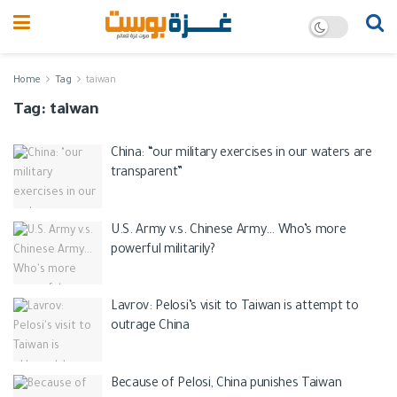
Home
Tag
taiwan
Tag:
taiwan
China: “our military exercises in our waters are
transparent”
U.S. Army v.s. Chinese Army… Who’s more
powerful militarily?
Lavrov: Pelosi’s visit to Taiwan is attempt to
outrage China
Because of Pelosi, China punishes Taiwan