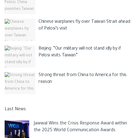
Chinese warplanes fly over Taiwan Strait ahead
of Pelosi’s visit
Beijing: “Our military will not stand idly by if
Pelosi visits Taiwan”
Strong threat from China to America for this
reason
Last News
Jawwal Wins the Crisis Response Award within
the 2025 World Communication Awards