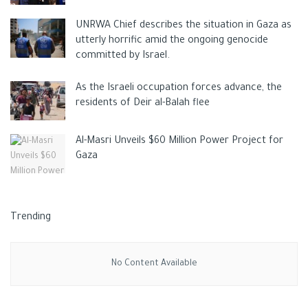
yields to steadily decline.
UNRWA Chief describes the situation in Gaza as
utterly horrific amid the ongoing genocide
committed by Israel.
As the Israeli occupation forces advance, the
residents of Deir al-Balah flee
Al-Masri Unveils $60 Million Power Project for
Gaza
Trending
No Content Available
The
USDA reported
that since its peak in 2015, California’s
supply of processing tomatoes has dropped significantly from
14 million tons to just 11 million in 2021. The issue has largely