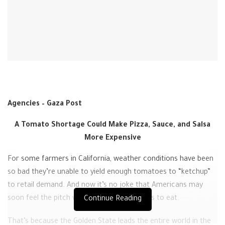
Agencies – Gaza Post
A Tomato Shortage Could Make Pizza, Sauce, and Salsa
More Expensive
For some farmers in California, weather conditions have been
so bad they’re unable to yield enough tomatoes to “ketchup”
to retail demand. And now it’s no joke that Americans may
soon feel the pitch with their favorite things to eat.
Continue Reading
That’s because the Golden State leads the entire world in the