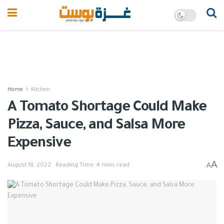
Home
Kitchen
A Tomato Shortage Could Make
Pizza, Sauce, and Salsa More
Expensive
A
A
August 18, 2022
Reading Time: 4 mins read