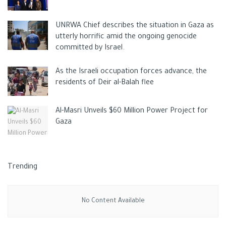
Ronaldo’s girlfriend, model Georgina Rodriguez, was expecting
UNRWA Chief describes the situation in Gaza as
twins, and the couple has a daughter named Alana.
utterly horrific amid the ongoing genocide
committed by Israel.
Ronaldo became the father of five children, the eldest of
whom is
Cristiano
Jr. (11), as well as twins Eva and Mateo (4),
As the Israeli occupation forces advance, the
Alana Martina (3), and the newborn.
residents of Deir al-Balah flee
Tags:
Cristiano Ronaldo
Georgina Rodriguez
SPORT
Al-Masri Unveils $60 Million Power Project for
Gaza
Trending
No Content Available