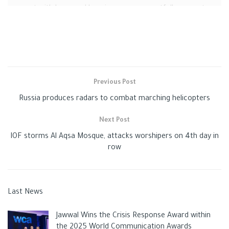
moment with hope and happiness, we respectfully request
privacy during this difficult time. Our little baby, you are our
angel, and we will always love you.”
Previous Post
Russia produces radars to combat marching helicopters
Next Post
IOF storms Al Aqsa Mosque, attacks worshipers on 4th day in
row
Last News
Cristiano Ronaldo loses his
Jawwal Wins the Crisis Response Award within
the 2025 World Communication Awards
infant son