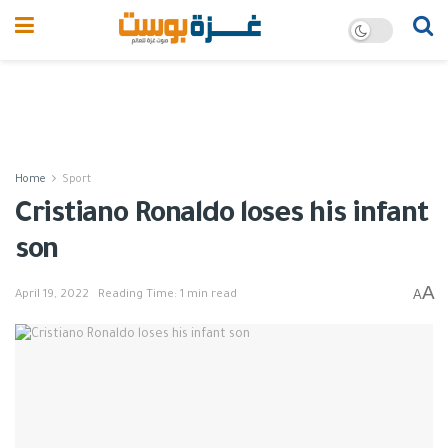
Home
Sport
Cristiano Ronaldo loses his infant
son
A
A
April 19, 2022
Reading Time: 1 min read