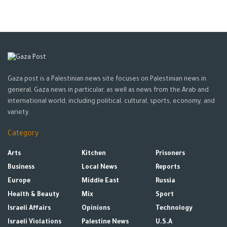
Gaza post is a Palestinian news site focuses on Palestinian news in
general, Gaza news in particular, as well as news from the Arab and
international world, including political, cultural, sports, economy, and
variety.
Category
Arts
Kitchen
Prisoners
Business
Local News
Reports
Europe
Middle East
Russia
Health & Beauty
Mix
Sport
Israeli Affairs
Opinions
Technology
Israeli Violations
Palestine News
U.S.A