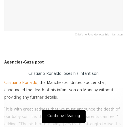
Cristiano Ronaldo loses his infant son
Agencies-Gaza post
Cristiano Ronaldo loses his infant son
Cristiano Ronaldo
, the Manchester United soccer star,
announced the death of his infant son on Monday without
providing any further details.
“It is with great sadness that we must announce the death of
Continue Reading
our baby son, it is the cruelest feeling that parents can feel.”
adding, “The birth of our baby gives us the strength to live this