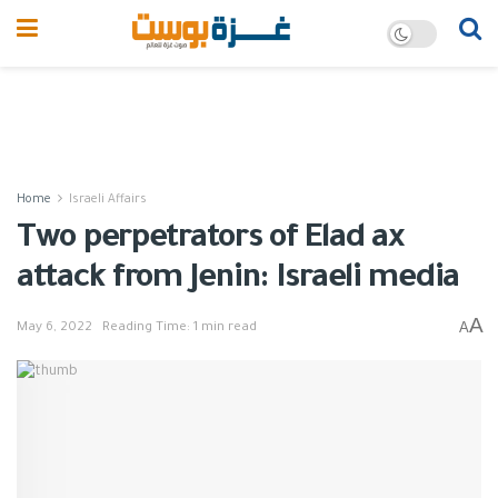
Home
Israeli Affairs
Two perpetrators of Elad ax
attack from Jenin: Israeli media
A
A
May 6, 2022
Reading Time: 1 min read