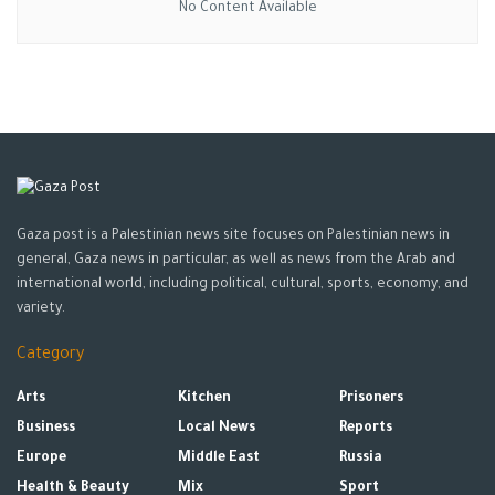
No Content Available
Gaza post is a Palestinian news site focuses on Palestinian news in
general, Gaza news in particular, as well as news from the Arab and
international world, including political, cultural, sports, economy, and
variety.
Category
Arts
Kitchen
Prisoners
Business
Local News
Reports
Europe
Middle East
Russia
Health & Beauty
Mix
Sport