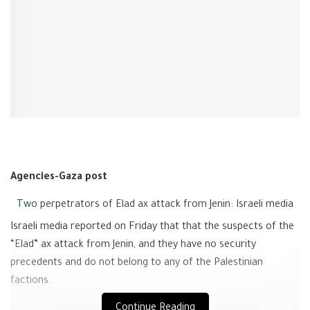
Agencies-Gaza post
Two perpetrators of Elad ax attack from Jenin: Israeli media
Israeli media reported on Friday that that the suspects of the
“Elad” ax attack from Jenin, and they have no security
precedents and do not belong to any of the Palestinian
factions.
Continue Reading