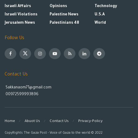
Israeli Affairs
Opinions
Technology
Israeli Violations
Palestine News
U.S.A
Jerusalem News
Palestinians 48
World
Follow Us
Contact Us
Sakkanaom71@gmail.com
00972599993896
Home
Abuot Us
Contact Us
Privacy-Policy
CopyRights The Gaza Post - Voice of Gaza to the world © 2022