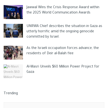
basketball court, where residents of the town were present,
Jawwal Wins the Crisis Response Award within
and there they attacked a guard, who was seriously injured.
the 2025 World Communication Awards
UNRWA Chief describes the situation in Gaza as
After that, the two perpetrators fled towards a nearby forest,
utterly horrific amid the ongoing genocide
during they attacked a driver in a parking, who sustained minor
committed by Israel.
injuries after this their traces disappeared.
As the Israeli occupation forces advance, the
residents of Deir al-Balah flee
This attack came as a response of the endless Israeli attack
Al-Masri Unveils $60 Million Power Project for
and violations of Al Aqsa Mosque and the Palestinian
Gaza
worshippers, so that Palestinans depend on simple tools and
means to fight the extrimest settlers and soldiers until free
Palestine.
Trending
Tags:
Ax
Elad
ISRAELI CRIMES
Israeli media
jenin
news
PALESTINE
settlers