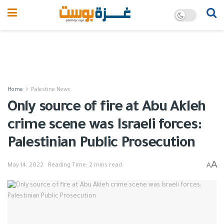
Home
Palestine News
Only source of fire at Abu Akleh
crime scene was Israeli forces:
Palestinian Public Prosecution
A
A
May 14, 2022
Reading Time: 2 mins read