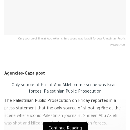
Only source of fire at Abu Akleh crime scene was Israeli forces: Palestinian Public
Prosecution
Agencies-Gaza post
Only source of fire at Abu Akleh crime scene was Israeli
forces: Palestinian Public Prosecution
The Palestinian Public Prosecution on Friday reported in a
press statement that the only source of shooting fire at the
scene where iconic Palestinian journalist Shireen Abu Akleh
was shot and killed was the Israeli occupation forces.
Continue Reading