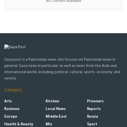
No Content Available
It emphasized that it will continue with all the necessary
investigation to document “the crimes of the Israeli
occupation, as they are war crimes in the jurisdiction of the
International Criminal Court.”
Source: WAFA AGENCY
Tags:
HUMAN RIGHTS
ISRAELI CRIMES
jenin
Jerusalelm
news
Shireen Abu Aqleh
Gaza post is a Palestinian news site focuses on Palestinian news in
general, Gaza news in particular, as well as news from the Arab and
international world, including political, cultural, sports, economy, and
variety.
Category
Arts
Kitchen
Prisoners
Business
Local News
Reports
Europe
Middle East
Russia
Health & Beauty
Mix
Sport