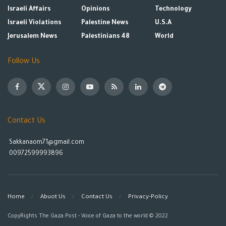
Israeli Affairs
Opinions
Technology
Israeli Violations
Palestine News
U.S.A
Jerusalem News
Palestinians 48
World
Follow Us
Contact Us
Sakkanaom71@gmail.com
00972599993896
Home
Abuot Us
Contact Us
Privacy-Policy
CopyRights The Gaza Post - Voice of Gaza to the world © 2022