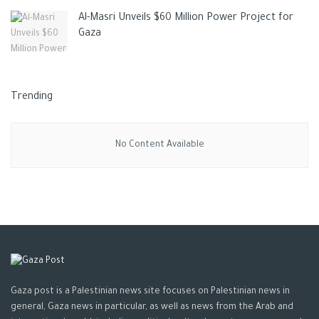
Al-Masri Unveils $60 Million Power Project for
Gaza
Trending
No Content Available
Gaza post is a Palestinian news site focuses on Palestinian news in
general, Gaza news in particular, as well as news from the Arab and