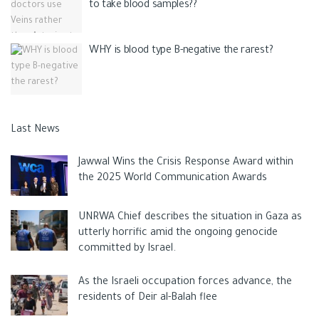
to take blood samples??
WHY is blood type B-negative the rarest?
Last News
Jawwal Wins the Crisis Response Award within
the 2025 World Communication Awards
UNRWA Chief describes the situation in Gaza as
utterly horrific amid the ongoing genocide
committed by Israel.
As the Israeli occupation forces advance, the
residents of Deir al-Balah flee