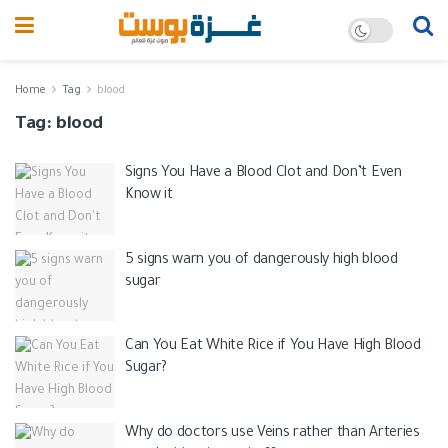
Home
Tag
blood
Tag:
blood
Signs You Have a Blood Clot and Don’t Even
Know it
5 signs warn you of dangerously high blood
sugar
Can You Eat White Rice if You Have High Blood
Sugar?
​​Why do doctors use Veins rather than Arteries