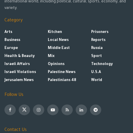
international world, including political, cultural, sports, economy, and
variety.
Category
Arts
Kitchen
Prisoners
Business
Local News
Reports
Europe
Middle East
Russia
Health & Beauty
Mix
Sport
Israeli Affairs
Opinions
Technology
Israeli Violations
Palestine News
U.S.A
Jerusalem News
Palestinians 48
World
Follow Us
Contact Us