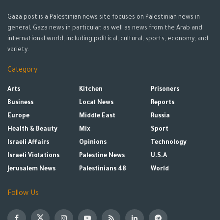
Gaza post is a Palestinian news site focuses on Palestinian news in
general, Gaza news in particular, as well as news from the Arab and
international world, including political, cultural, sports, economy, and
variety.
Category
Arts
Kitchen
Prisoners
Business
Local News
Reports
Europe
Middle East
Russia
Health & Beauty
Mix
Sport
Israeli Affairs
Opinions
Technology
Israeli Violations
Palestine News
U.S.A
Jerusalem News
Palestinians 48
World
Follow Us