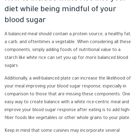
diet while being mindful of your
blood sugar
A balanced meal should contain a protein source, a healthy fat,
a carb, and oftentimes a vegetable. When considering all these
components, simply adding foods of nutritional value to a
starch like white rice can set you up for more balanced blood
sugars.
Additionally, a well-balanced plate can increase the likelihood of
your meal improving your blood sugar response, especially in
comparison to those that are missing these components. One
easy way to create balance with a white rice-centric meal and
improve your blood sugar response after eating is to add high-
fiber foods like vegetables or other whole grains to your plate.
Keep in mind that some cuisines may incorporate several