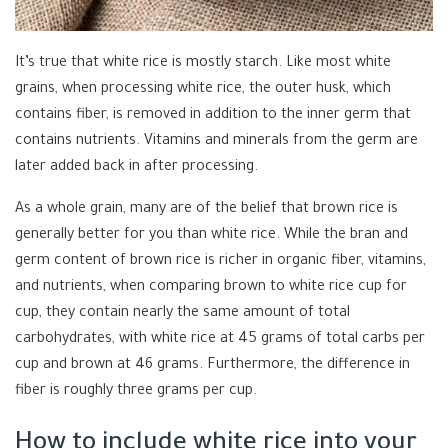
It’s true that white rice is mostly starch. Like most white
grains, when processing white rice, the outer husk, which
contains fiber, is removed in addition to the inner germ that
contains nutrients. Vitamins and minerals from the germ are
later added back in after processing.
As a whole grain, many are of the belief that brown rice is
generally better for you than white rice. While the bran and
germ content of brown rice is richer in organic fiber, vitamins,
and nutrients, when comparing brown to white rice cup for
cup, they contain nearly the same amount of total
carbohydrates, with white rice at 45 grams of total carbs per
cup and brown at 46 grams. Furthermore, the difference in
fiber is roughly three grams per cup.
How to include white rice into your