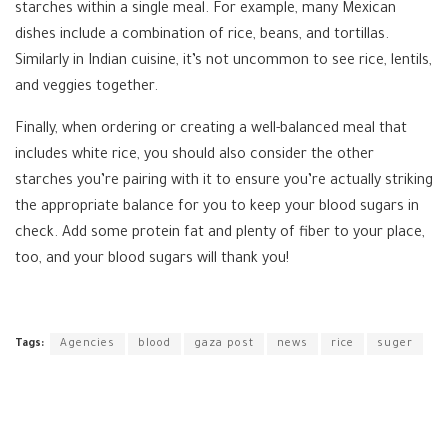
starches within a single meal. For example, many Mexican
dishes include a combination of rice, beans, and tortillas.
Similarly in Indian cuisine, it’s not uncommon to see rice, lentils,
and veggies together.
Finally, when ordering or creating a well-balanced meal that
includes white rice, you should also consider the other
starches you’re pairing with it to ensure you’re actually striking
the appropriate balance for you to keep your blood sugars in
check. Add some protein fat and plenty of fiber to your place,
too, and your blood sugars will thank you!
Tags:
Agencies
blood
gaza post
news
rice
suger