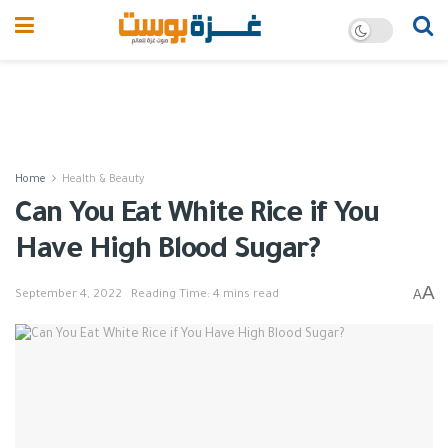
Home
Health & Beauty
Can You Eat White Rice if You
Have High Blood Sugar?
A
A
September 4, 2022
Reading Time: 4 mins read