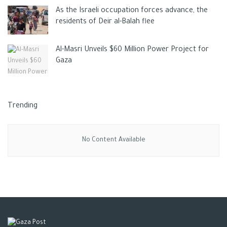
As the Israeli occupation forces advance, the
residents of Deir al-Balah flee
Al-Masri Unveils $60 Million Power Project for
Gaza
Trending
No Content Available