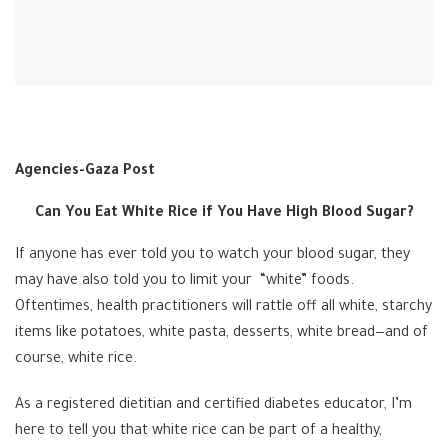
Agencies-Gaza Post
Can You Eat White Rice if You Have High Blood Sugar?
If anyone has ever told you to watch your blood sugar, they
may have also told you to limit your “white” foods.
Oftentimes, health practitioners will rattle off all white, starchy
items like potatoes, white pasta, desserts, white bread—and of
course, white rice.
As a registered dietitian and certified diabetes educator, I’m
here to tell you that white rice can be part of a healthy,