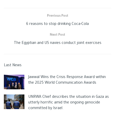
Previous Post
6 reasons to stop drinking Coca-Cola
Next Post
The Egyptian and US navies conduct joint exercises
Last News
Jawwal Wins the Crisis Response Award within
the 2025 World Communication Awards
UNRWA Chief describes the situation in Gaza as
utterly horrific amid the ongoing genocide
committed by Israel.