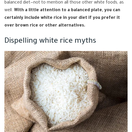
balanced diet—not to mention all those other white foods, as
well.
With a little attention to a balanced plate, you can
certainly include white rice in your diet if you prefer it
over brown rice or other alternatives.
Dispelling white rice myths