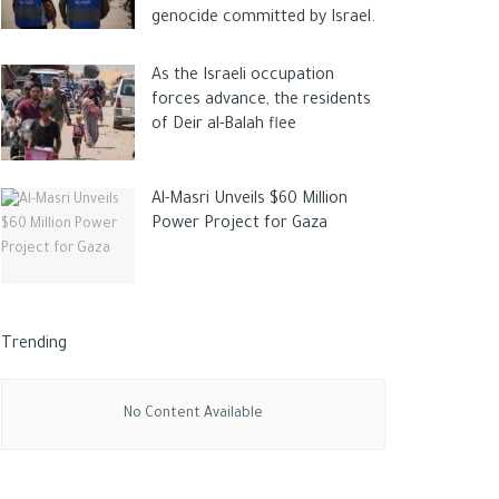
genocide committed by Israel.
As the Israeli occupation
forces advance, the residents
of Deir al-Balah flee
Al-Masri Unveils $60 Million
Power Project for Gaza
Trending
No Content Available