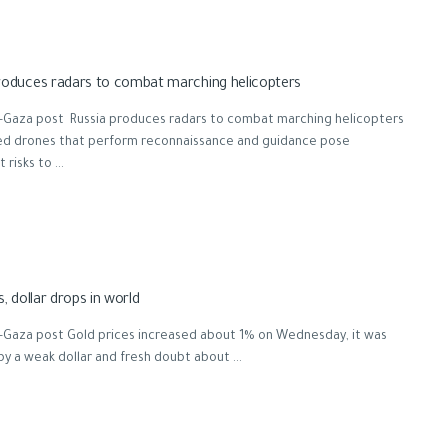
roduces radars to combat marching helicopters
-Gaza post Russia produces radars to combat marching helicopters
zed drones that perform reconnaissance and guidance pose
 risks to ...
s, dollar drops in world
-Gaza post Gold prices increased about 1% on Wednesday, it was
by a weak dollar and fresh doubt about ...