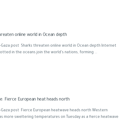
hreaten online world in Ocean depth
-Gaza post Sharks threaten online world in Ocean depth Internet
otted in the oceans join the world's nations, forming ...
: Fierce European heat heads north
-Gaza post Fierce European heatwave heads north Western
as more sweltering temperatures on Tuesday as a fierce heatwave