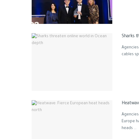
Sharks t
Agencies
cables sp
Heatwave
Agencies
Europe h
heads ...