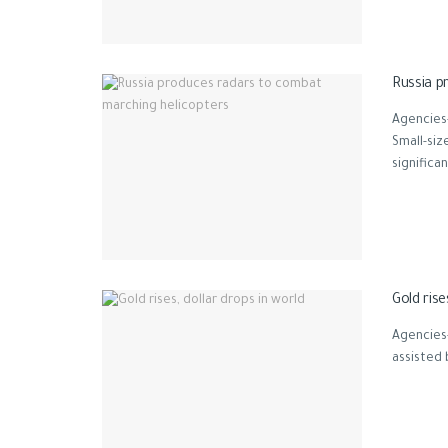
Russia p
Agencies
Small-si
significant
Gold rise
Agencies
assisted 