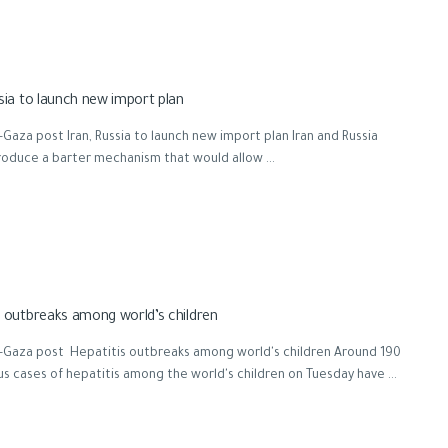
ssia to launch new import plan
Gaza post Iran, Russia to launch new import plan Iran and Russia
roduce a barter mechanism that would allow ...
s outbreaks among world’s children
-Gaza post Hepatitis outbreaks among world's children Around 190
s cases of hepatitis among the world's children on Tuesday have ...