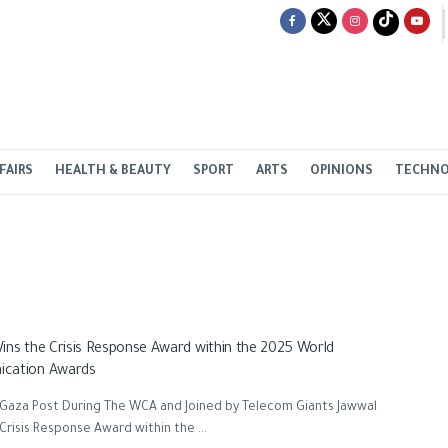
FAIRS
HEALTH & BEAUTY
SPORT
ARTS
OPINIONS
TECHN
ins the Crisis Response Award within the 2025 World
cation Awards
 Gaza Post During The WCA and Joined by Telecom Giants Jawwal
Crisis Response Award within the ...