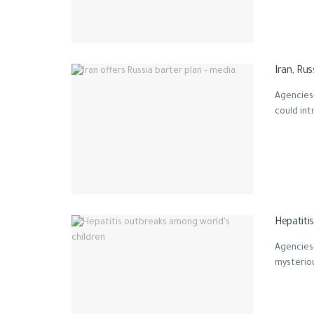
Iran, Ru
Agencies-
could int
Hepatiti
Agencies
mysteriou