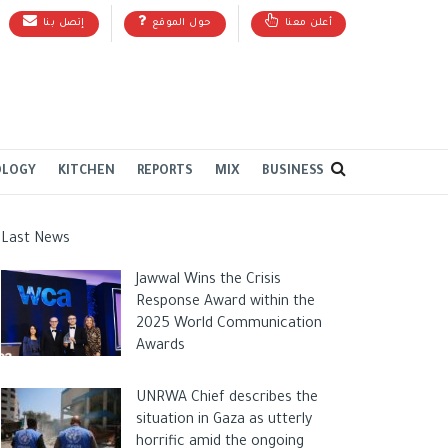
إتصل بنا
حول الموقع
أعلن معنا
OLOGY
KITCHEN
REPORTS
MIX
BUSINESS
Last News
Jawwal Wins the Crisis
Response Award within the
2025 World Communication
Awards
UNRWA Chief describes the
situation in Gaza as utterly
horrific amid the ongoing