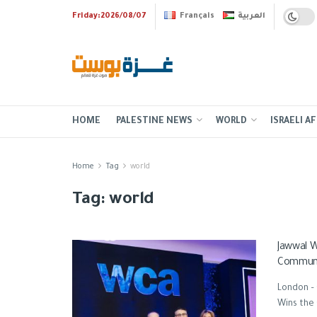
Friday:2026/08/07
Français
العربية
HOME
PALESTINE NEWS
WORLD
ISRAELI AF
Home
Tag
world
Tag:
world
Jawwal W
Communi
London –
Wins the 