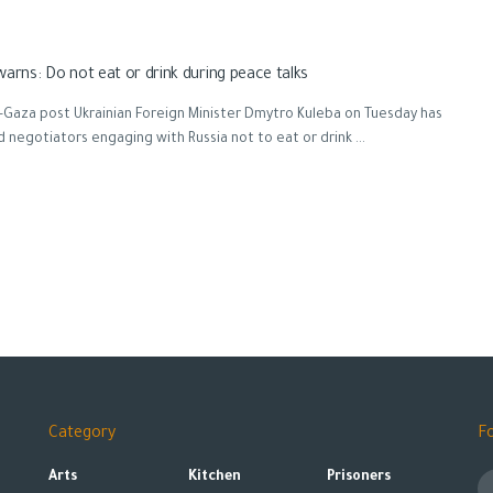
warns: Do not eat or drink during peace talks
Gaza post Ukrainian Foreign Minister Dmytro Kuleba on Tuesday has
 negotiators engaging with Russia not to eat or drink ...
Category
F
Arts
Kitchen
Prisoners