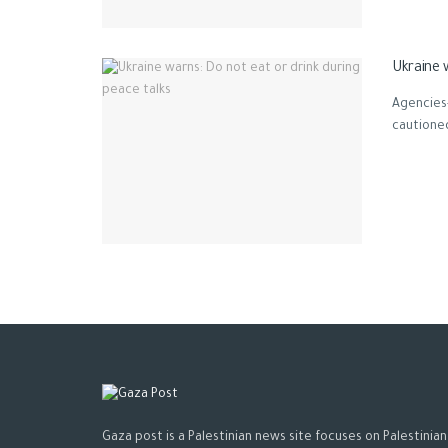
Ukraine 
Agencies-
cautioned
Gaza post is a Palestinian news site focuses on Palestinian