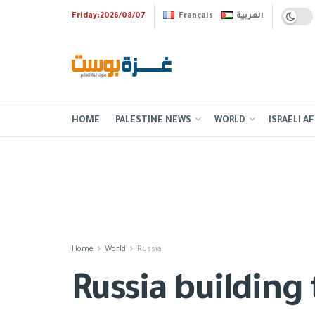
Friday:2026/08/07
Français
العربية
HOME
PALESTINE NEWS
WORLD
ISRAELI AF
Home
World
Russia
Russia building