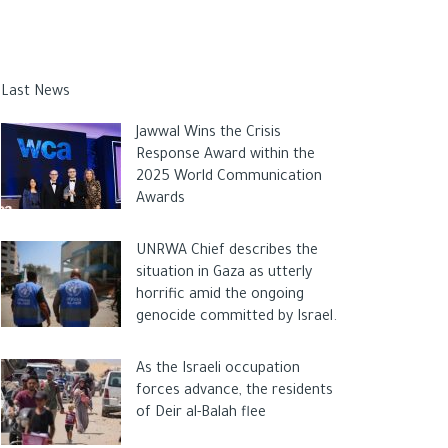
Last News
Jawwal Wins the Crisis
Response Award within the
2025 World Communication
Awards
UNRWA Chief describes the
situation in Gaza as utterly
horrific amid the ongoing
genocide committed by Israel.
As the Israeli occupation
forces advance, the residents
of Deir al-Balah flee