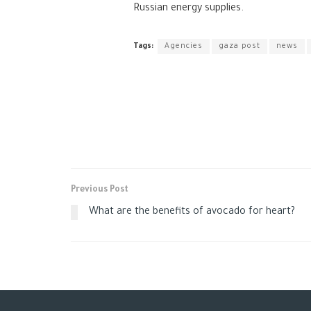
Russian energy supplies.
Tags:
Agencies
gaza post
news
Previous Post
What are the benefits of avocado for heart?