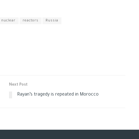
nuclear
reactors
Russia
Next Post
Rayan’s tragedy is repeated in Morocco