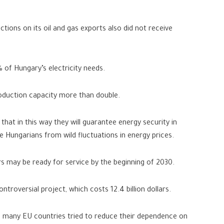
tions on its oil and gas exports also did not receive
 of Hungary’s electricity needs.
roduction capacity more than double.
hat in this way they will guarantee energy security in
e Hungarians from wild fluctuations in energy prices.
s may be ready for service by the beginning of 2030.
ontroversial project, which costs 12.4 billion dollars.
e, many EU countries tried to reduce their dependence on