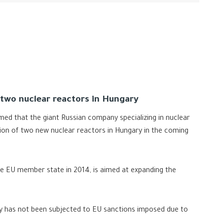
 two nuclear reactors in Hungary
med that the giant Russian company specializing in nuclear
ion of two new nuclear reactors in Hungary in the coming
 EU member state in 2014, is aimed at expanding the
try has not been subjected to EU sanctions imposed due to