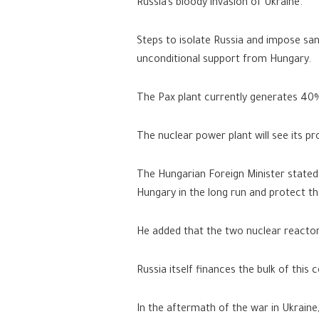
Russia’s bloody invasion of Ukraine.
Steps to isolate Russia and impose sanc
unconditional support from Hungary.
The Pax plant currently generates 40%
The nuclear power plant will see its p
The Hungarian Foreign Minister stated t
Hungary in the long run and protect th
He added that the two nuclear reactor
Russia itself finances the bulk of this c
In the aftermath of the war in Ukrain