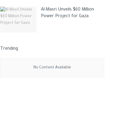
Al-Masri Unveils $60 Million
Power Project for Gaza
Trending
No Content Available