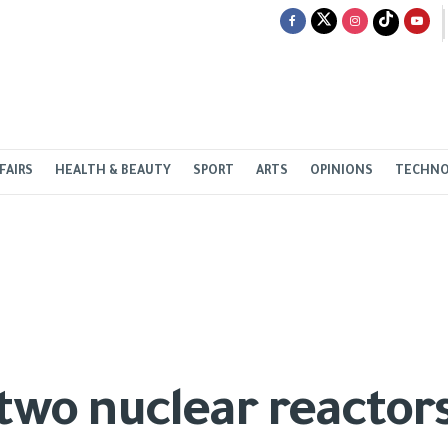
FAIRS
HEALTH & BEAUTY
SPORT
ARTS
OPINIONS
TECHN
 two nuclear reactor