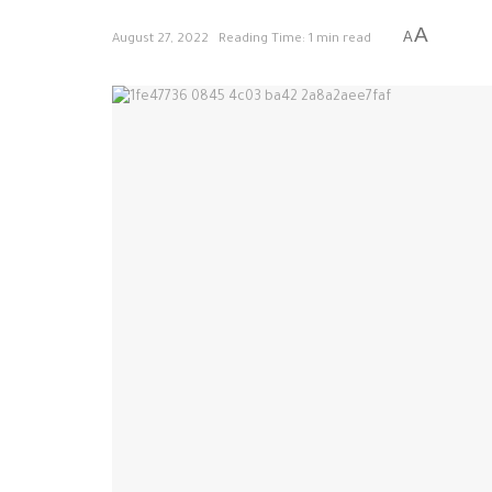
A
A
August 27, 2022
Reading Time: 1 min read