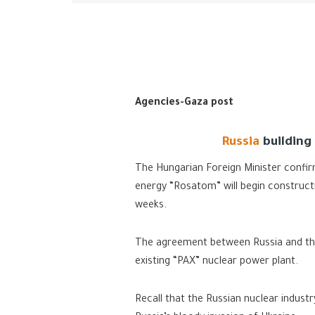
Agencies-Gaza post
Russia
building
The Hungarian Foreign Minister confir
energy “Rosatom” will begin construct
weeks.
The agreement between Russia and the
existing “PAX” nuclear power plant.
Recall that the Russian nuclear indus