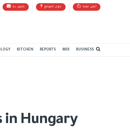
إتصل بنا
حول الموقع
أعلن معنا
OLOGY
KITCHEN
REPORTS
MIX
BUSINESS
s in Hungary