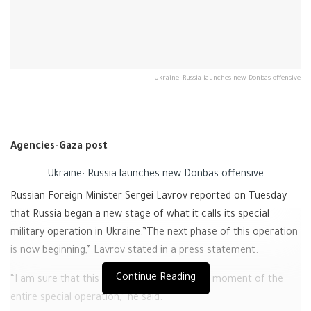
Ukraine: Russia launches new Donbas offensive
Agencies-Gaza post
Ukraine: Russia launches new Donbas offensive
Russian Foreign Minister Sergei Lavrov reported on Tuesday
that Russia began a new stage of what it calls its special
military operation in Ukraine.”The next phase of this operation
is now beginning,” Lavrov stated in a press statement.
Continue Reading
“I am sure that this will be a very important moment of the
entire special operation,” he said.