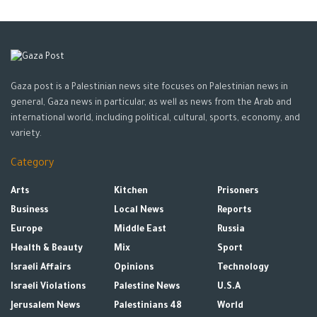
moved back from the capital, Kyiv.
Ukrainian officials said on Tuesday that Russian forces were
now trying to push through Ukrainian guards ahead much of
the front line in the country’s east.
Gaza post is a Palestinian news site focuses on Palestinian news in
“The battle for Donbas, which was reported and apparently
general, Gaza news in particular, as well as news from the Arab and
started yesterday, is underway and is going very cautiously.
international world, including political, cultural, sports, economy, and
variety.
The action will not go in Russia’s favor,” Arestovych clarified on
national television.
Category
Tags:
Donbas
news
Russia
Ukraine
Arts
Kitchen
Prisoners
Business
Local News
Reports
Europe
Middle East
Russia
Health & Beauty
Mix
Sport
Israeli Affairs
Opinions
Technology
Israeli Violations
Palestine News
U.S.A
Jerusalem News
Palestinians 48
World