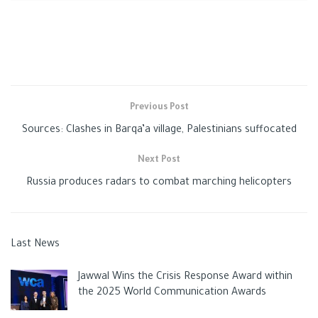
Russia
attacked cities and reduced civilian areas to rubble
since raiding Ukraine on February 24. It denies targeting
civilians, however, and states it is taking part in a “special
operation” to demilitarize its neighbor.
Previous Post
Sources: Clashes in Barqa’a village, Palestinians suffocated
Next Post
Russia produces radars to combat marching helicopters
Ukraine: Russia launches new Donbas offensive
Last News
Lavrov reported that the operation’s purpose was to liberate
Jawwal Wins the Crisis Response Award within
the self-declared separatist republics of Donetsk and Luhansk.
the 2025 World Communication Awards
He also added that Moscow was not considering the option of