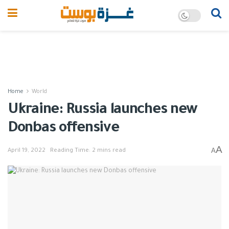
Home
World
Ukraine: Russia launches new
Donbas offensive
A
A
April 19, 2022
Reading Time: 2 mins read